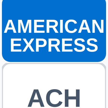
AMERICAN
EXPRESS
ACH