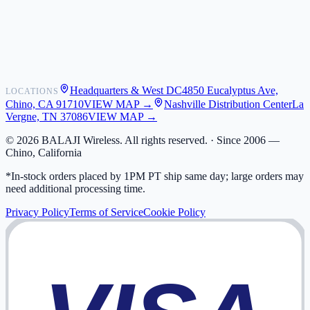
Shipping
Warranty
Returns
FAQ
Headquarters & West DC
4850 Eucalyptus Ave,
LOCATIONS
My Activity
Chino, CA 91710
VIEW MAP →
Nashville Distribution Center
La
Addresses
Vergne, TN 37086
VIEW MAP →
©
2026
BALAJI Wireless. All rights reserved. ·
Since 2006 —
Chino, California
*In-stock orders placed by 1PM PT ship same day; large orders may
need additional processing time.
Privacy Policy
Terms of Service
Cookie Policy