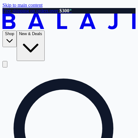
Skip to main content
Free shipping on orders over
$300
*
Shop
New & Deals