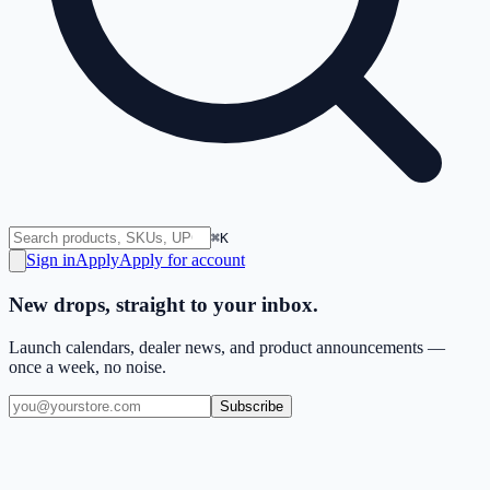
⌘K
Sign in
Apply
Apply for account
New drops, straight to your inbox.
Launch calendars, dealer news, and product announcements —
once a week, no noise.
Subscribe