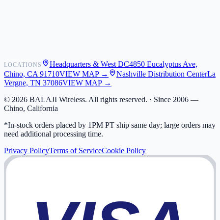
Shipping
Warranty
Returns
FAQ
Headquarters & West DC
4850 Eucalyptus Ave,
LOCATIONS
My Activity
Chino, CA 91710
VIEW MAP →
Nashville Distribution Center
La
Addresses
Vergne, TN 37086
VIEW MAP →
©
2026
BALAJI Wireless. All rights reserved. ·
Since 2006 —
Chino, California
*In-stock orders placed by 1PM PT ship same day; large orders may
need additional processing time.
Privacy Policy
Terms of Service
Cookie Policy