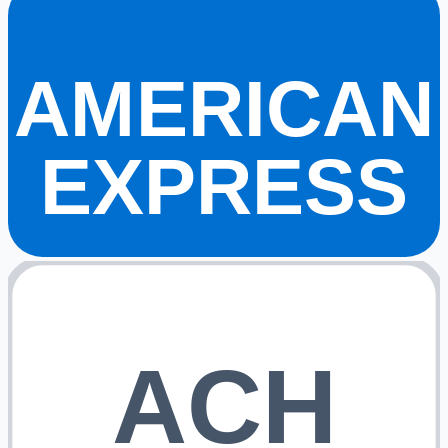
AMERICAN
EXPRESS
ACH