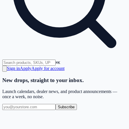
⌘K
Sign in
Apply
Apply for account
New drops, straight to your inbox.
Launch calendars, dealer news, and product announcements —
once a week, no noise.
Subscribe