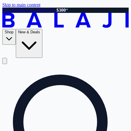
Skip to main content
Free shipping on orders over
$300
*
Shop
New & Deals