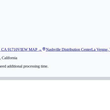
, CA 91710
VIEW MAP →
Nashville Distribution Center
La Vergne,
 California
eed additional processing time.