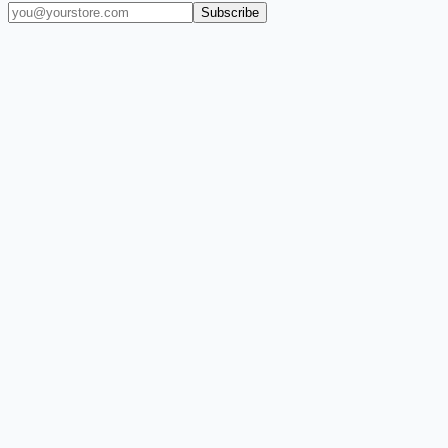
Subscribe
(909) 444-7999
sales@balajiwireless.com
support@balajiwirele
Shop by Phone
Accessories
New Arrivals
Quick Order
ZIZO
Nimbus9
CLICK
Custom Case Kiosk
About Us
Newsroom