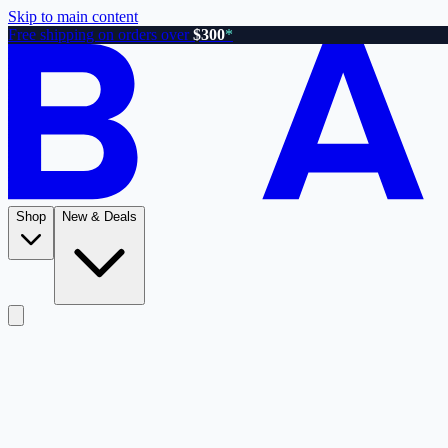
Skip to main content
Free shipping on orders over
$300
*
Shop
New & Deals