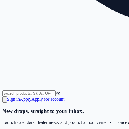
⌘K
Sign in
Apply
Apply for account
New drops, straight to your inbox.
Launch calendars, dealer news, and product announcements — once a