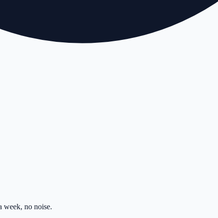
 week, no noise.