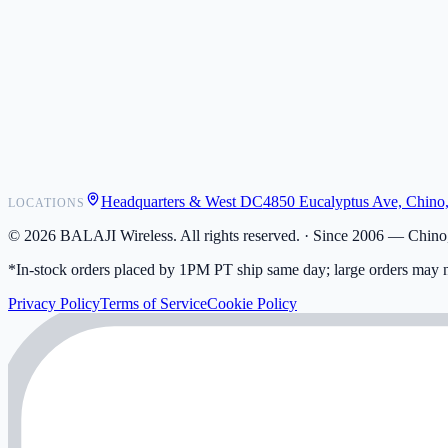
POS Integrations
Wholesale
Become a Dealer
Contact
Shipping
Warranty
Returns
FAQ
Headquarters & West DC
4850 Eucalyptus Ave, Chino
LOCATIONS
My Activity
Addresses
©
2026
BALAJI Wireless. All rights reserved. ·
Since 2006 — Chino,
*In-stock orders placed by 1PM PT ship same day; large orders may n
Privacy Policy
Terms of Service
Cookie Policy