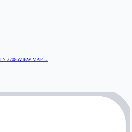
 TN 37086
VIEW MAP →