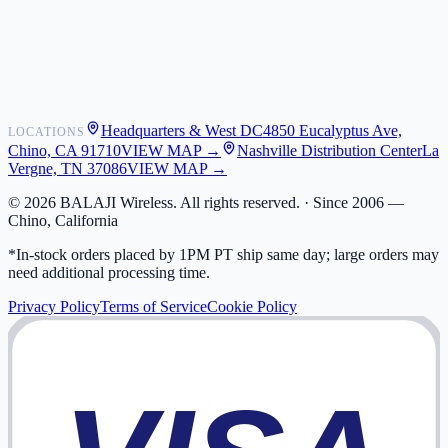
Shipping
Warranty
Returns
FAQ
Headquarters & West DC
4850 Eucalyptus Ave,
LOCATIONS
My Activity
Chino, CA 91710
VIEW MAP →
Nashville Distribution Center
La
Addresses
Vergne, TN 37086
VIEW MAP →
©
2026
BALAJI Wireless. All rights reserved. ·
Since 2006 —
Chino, California
*In-stock orders placed by 1PM PT ship same day; large orders may
need additional processing time.
Privacy Policy
Terms of Service
Cookie Policy