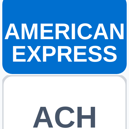
AMERICAN
EXPRESS
ACH