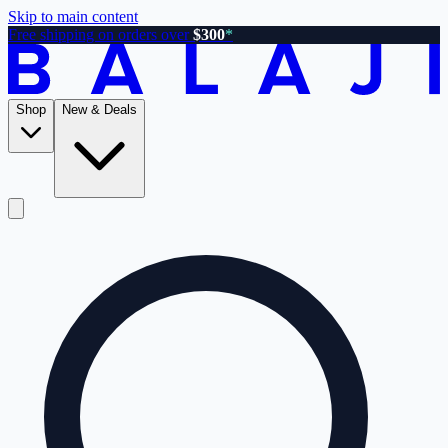
Skip to main content
Free shipping on orders over
$300
*
Shop
New & Deals