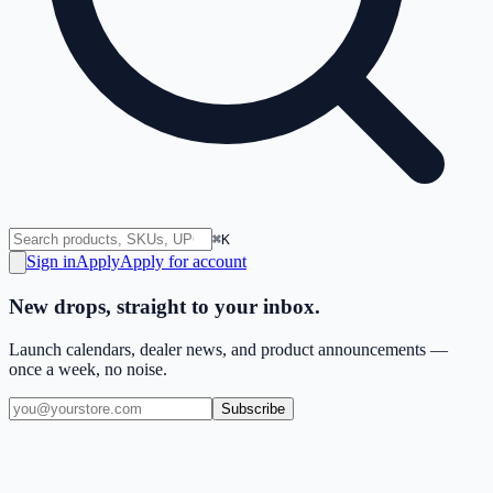
⌘K
Sign in
Apply
Apply for account
New drops, straight to your inbox.
Launch calendars, dealer news, and product announcements —
once a week, no noise.
Subscribe